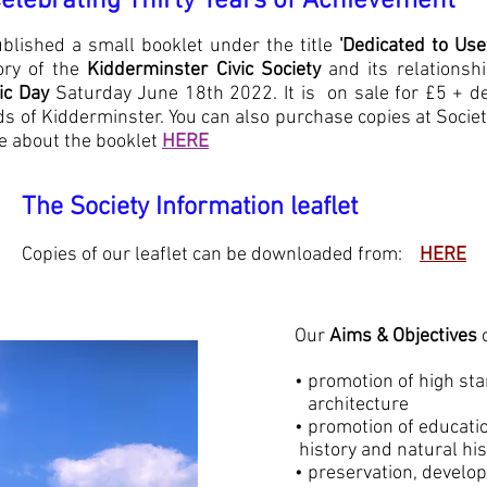
ing Thirty Years of Achievement*
blished a small booklet under the title
'Dedicated to Use
ory of the
Kidderminster Civic
Society
and its relationshi
vic Day
Saturday June 18th 2022. It is on sale for £5 +
de
ds of Kidderminster. You can also purchase copies at Socie
 about the booklet
HERE
The Society Information leaflet
our leaflet can be downloaded from:
HERE
Our
Aims & Objectives
c
• promotion of high s
architecture
• promotion of educa
history and natural his
• preservation, devel