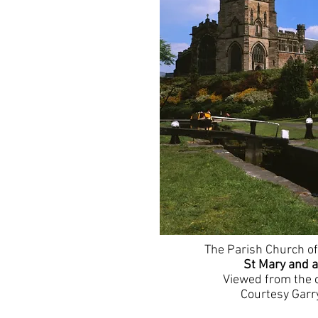
The Parish Church of
St Mary and a
Viewed from the 
Courtesy Garr