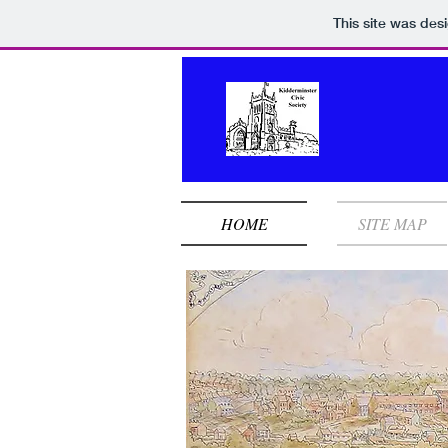
This site was des
HOME
SITE MAP