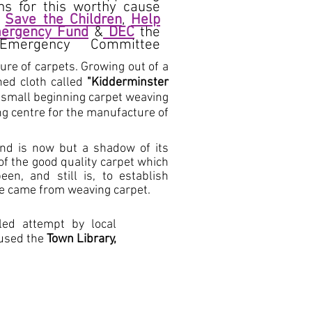
ns for this worthy cause
,
Save the Children
,
Help
ergency Fund
&
DEC
the
 Emergency Committee
re of carpets. Growing out of a
ned cloth called
"Kidderminster
 small beginning carpet weaving
ng centre for the manufacture of
and is now but a shadow of its
 of the good quality carpet which
n, and still is, to establish
ce came from weaving carpet.
led attempt by local
oused the
Town Library,