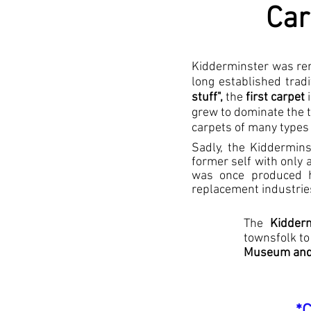
Car
Kidderminster was ren
long established trad
stuff",
the
first carpet
i
grew to dominate the t
carpets of many types
Sadly, the Kiddermin
former self with only 
was once produced he
replacement industrie
The
Kidderm
townsfolk to
Museum and 