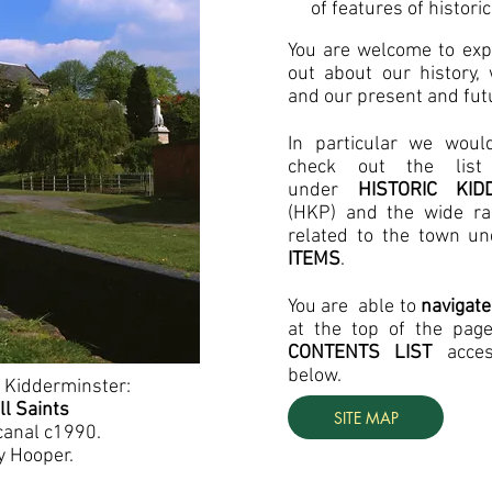
of features of historic
You are welcome to expl
out about our history,
and our present and futu
In particular we
woul
check out the list 
under
HISTORIC KI
(HKP) and the wide ran
related to the town u
ITEMS
.
You are able to
navigate
at the top of the pag
CONTENTS LIST
acce
below.
 Kidderminster:
ll Saints
SITE MAP
canal c1990.
y Hooper.