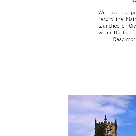
*Celebrat
We have just pu
record the hist
launched on
Ci
within the boun
Read more
Copies of 