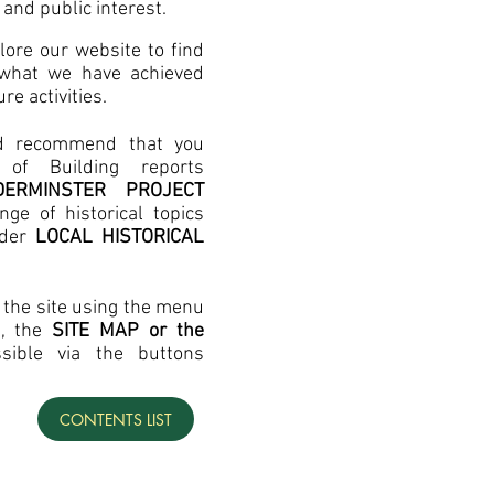
 and public interest.
ore our website to find
 what we have achieved
re activities.
d recommend that you
of Building reports
DDERMINSTER PROJECT
ge of historical topics
nder
LOCAL HISTORICAL
the site using the menu
e, the
SITE MAP or the
ssible via the buttons
CONTENTS LIST