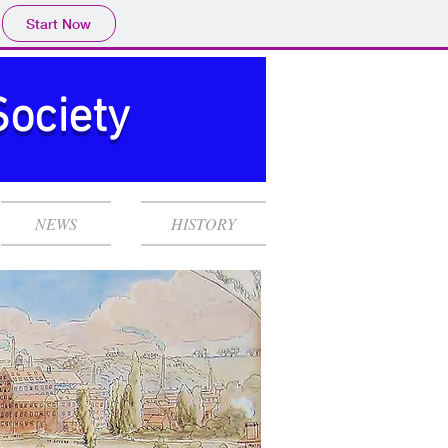
Start Now
Society
NEWS
HISTORY