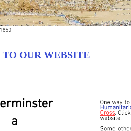
 1850
TO OUR WEBSITE
erminster
One way to 
Humanitari
Cross
. Clic
a
website.
Some other