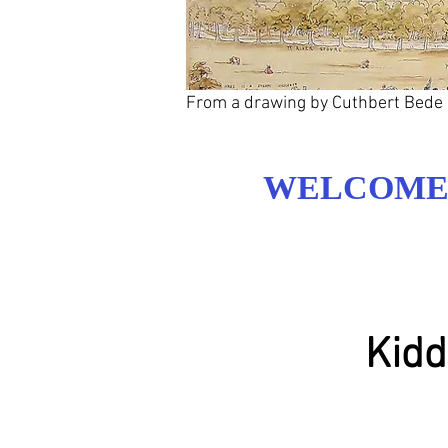
From a drawing by Cuthbert Bede
WELCOME 
Kidd