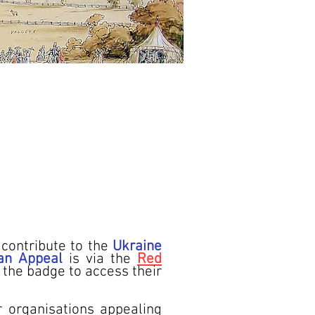
contribute to the
Ukraine
an Appeal
is via the
Red
k the badge to access their
 organisations appealing