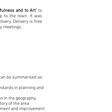
fulness and to Art’
to
p to the town. It was
livery
. Delivery is free
ty meetings.
an be summarised as:
tandards in planning and
tion in the geography,
tory of the area
opment and improvement