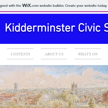
igned with the
.com
website builder. Create your website today.
Kidderminster Civic 
CONTENTS
ABOUT US
WHAT'S ON