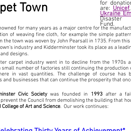
for donatio
pet Town
are:
Unicef
Ukraine Em
Disaster
Fund.
owned for many years as a major centre for the manufactu
ition of weaving fine cloth, for example the simple patter
n the town was woven by John Pearsall in 1735. From this
own's industry and Kidderminster took its place as a leadi
 and designs.
ster carpet industry went in to decline from the 1970s 
a small number of factories still continuing the production
re in vast quantities. The challenge of course has bee
s and businesses that can continue the prosperity that on
inster Civic Society
was founded in
1993
after a fai
 prevent the Council from demolishing the building that h
College of Art and Science
. Our work continues: